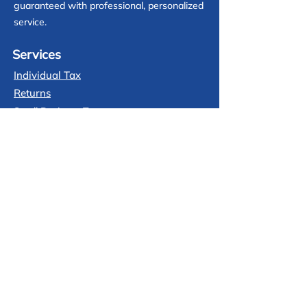
guaranteed with professional, personalized
service.
Services
Individual Tax
Returns
Small Business Tax
Tax Planing
Prior Year Return
Audit Protetion
Contact
(713) 425-3903
Free consultation call
info@jataxprofessionals.com
Email us anytime