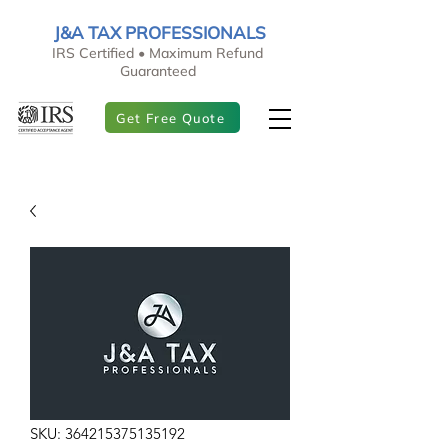
J&A TAX PROFESSIONALS
IRS Certified • Maximum Refund
Guaranteed
Get Free Quote
SKU: 364215375135192