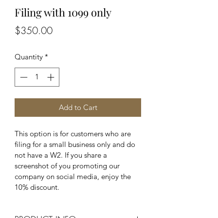
Filing with 1099 only
Price
$350.00
Quantity
*
Add to Cart
This option is for customers who are 
filing for a small business only and do 
not have a W2. If you share a 
screenshot of you promoting our 
company on social media, enjoy the 
10% discount.