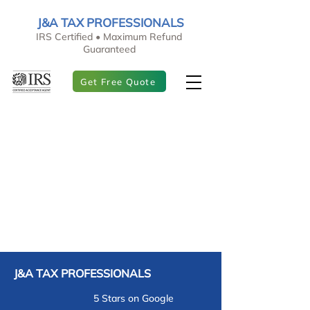
J&A TAX PROFESSIONALS
IRS Certified • Maximum Refund
Guaranteed
Get Free Quote
J&A TAX PROFESSIONALS
5 Stars on Google