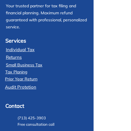
Your trusted partner for tax filing and
financial planning. Maximum refund
guaranteed with professional, personalized
service.
Services
Individual Tax
Returns
Small Business Tax
Tax Planing
Prior Year Return
Audit Protetion
Contact
(713) 425-3903
Free consultation call