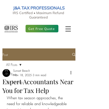
J&A TAX PROFESSIONALS
IRS Certified • Maximum Refund
Guaranteed
Get Free Quote
Post
All Posts
Sunset Beach
All Posts
Nov 18, 2025
3 min read
Expert Accountants Near
Tax Savings
You for Tax Help
When tax season approaches, the 
need for reliable and knowledgeable 