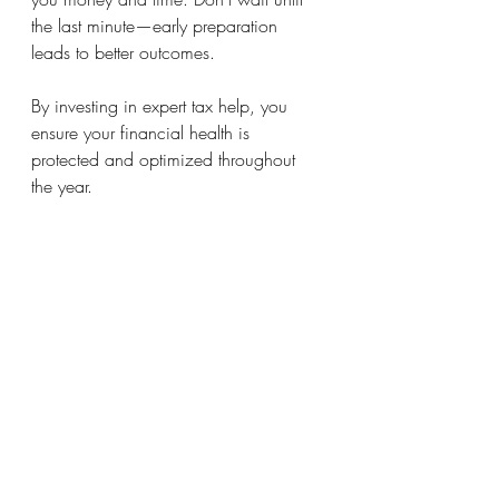
the last minute—early preparation 
leads to better outcomes.
By investing in expert tax help, you 
ensure your financial health is 
protected and optimized throughout 
the year.
Calendar with tax deadlines marked