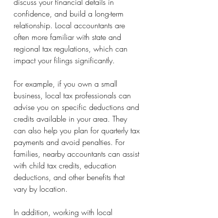
discuss your financial details in 
confidence, and build a long-term 
relationship. Local accountants are 
often more familiar with state and 
regional tax regulations, which can 
impact your filings significantly.
For example, if you own a small 
business, local tax professionals can 
advise you on specific deductions and 
credits available in your area. They 
can also help you plan for quarterly tax 
payments and avoid penalties. For 
families, nearby accountants can assist 
with child tax credits, education 
deductions, and other benefits that 
vary by location.
In addition, working with local 