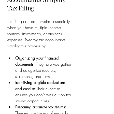
Tax Filing
Tax filing can be complex, especially 
when you have multiple income 
sources, investments, or business 
expenses. Nearby tax accountants 
simplify this process by:
Organizing your financial 
documents:
 They help you gather 
and categorize receipts, 
statements, and forms.
Identifying eligible deductions 
and credits:
 Their expertise 
ensures you don’t miss out on tax-
saving opportunities.
Preparing accurate tax returns:
They reduce the risk of errors that 