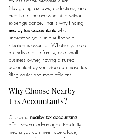
tax assistance becomes clear. 
Navigating tax laws, deductions, and 
credits can be overwhelming without 
expert guidance. That is why finding 
nearby tax accountants
 who 
understand your unique financial 
situation is essential. Whether you are 
an individual, a family, or a small 
business owner, having a trusted 
accountant by your side can make tax 
filing easier and more efficient.
Why Choose Nearby 
Tax Accountants?
Choosing 
nearby tax accountants
offers several advantages. Proximity 
means you can meet face-to-face, 