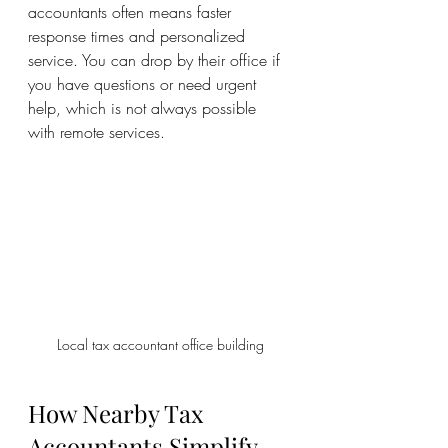
accountants often means faster 
response times and personalized 
service. You can drop by their office if 
you have questions or need urgent 
help, which is not always possible 
with remote services.
Local tax accountant office building
How Nearby Tax 
Accountants Simplify 