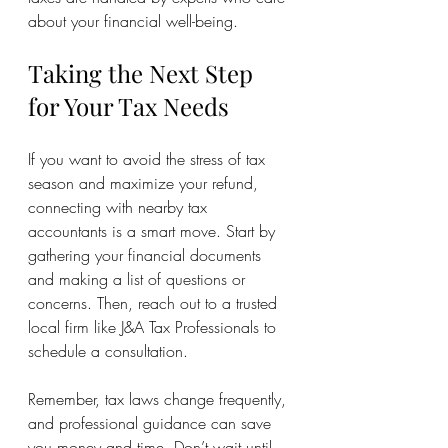
about your financial well-being.
Taking the Next Step 
for Your Tax Needs
If you want to avoid the stress of tax 
season and maximize your refund, 
connecting with nearby tax 
accountants is a smart move. Start by 
gathering your financial documents 
and making a list of questions or 
concerns. Then, reach out to a trusted 
local firm like J&A Tax Professionals to 
schedule a consultation.
Remember, tax laws change frequently, 
and professional guidance can save 
you money and time. Don’t wait until 