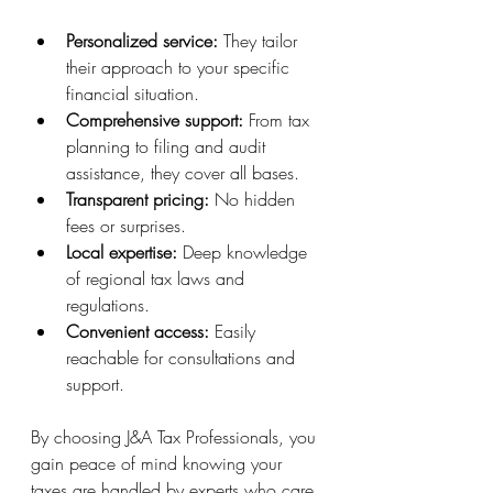
Personalized service:
 They tailor 
their approach to your specific 
financial situation.
Comprehensive support:
 From tax 
planning to filing and audit 
assistance, they cover all bases.
Transparent pricing:
 No hidden 
fees or surprises.
Local expertise:
 Deep knowledge 
of regional tax laws and 
regulations.
Convenient access:
 Easily 
reachable for consultations and 
support.
By choosing J&A Tax Professionals, you 
gain peace of mind knowing your 
taxes are handled by experts who care 