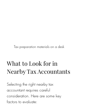
Tax preparation materials on a desk
What to Look for in 
Nearby Tax Accountants
Selecting the right nearby tax 
accountant requires careful 
consideration. Here are some key 
factors to evaluate: