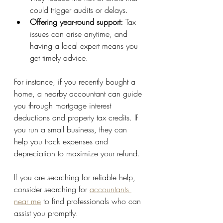
could trigger audits or delays.
Offering year-round support:
 Tax 
issues can arise anytime, and 
having a local expert means you 
get timely advice.
For instance, if you recently bought a 
home, a nearby accountant can guide 
you through mortgage interest 
deductions and property tax credits. If 
you run a small business, they can 
help you track expenses and 
depreciation to maximize your refund.
If you are searching for reliable help, 
consider searching for 
accountants 
near me
 to find professionals who can 
assist you promptly.