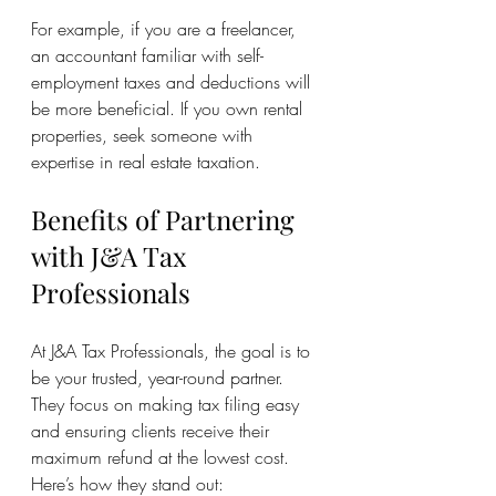
For example, if you are a freelancer, 
an accountant familiar with self-
employment taxes and deductions will 
be more beneficial. If you own rental 
properties, seek someone with 
expertise in real estate taxation.
Benefits of Partnering 
with J&A Tax 
Professionals
At J&A Tax Professionals, the goal is to 
be your trusted, year-round partner. 
They focus on making tax filing easy 
and ensuring clients receive their 
maximum refund at the lowest cost. 
Here’s how they stand out: