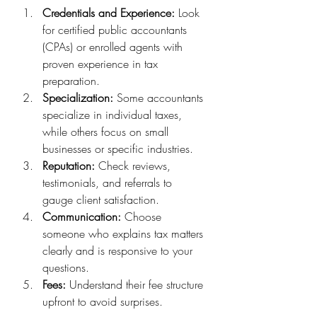
Credentials and Experience:
 Look 
for certified public accountants 
(CPAs) or enrolled agents with 
proven experience in tax 
preparation.
Specialization:
 Some accountants 
specialize in individual taxes, 
while others focus on small 
businesses or specific industries.
Reputation:
 Check reviews, 
testimonials, and referrals to 
gauge client satisfaction.
Communication:
 Choose 
someone who explains tax matters 
clearly and is responsive to your 
questions.
Fees:
 Understand their fee structure 
upfront to avoid surprises.